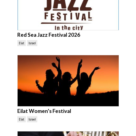
Red Sea Jazz Festival 2026
Elat
Israel
Eilat Women’s Festival
Elat
Israel