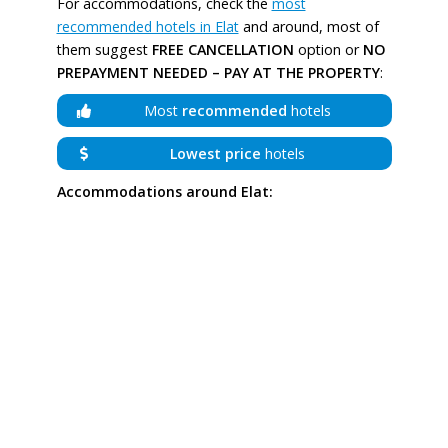
For accommodations, check the
most
recommended hotels in Elat
and around, most of
them suggest
FREE CANCELLATION
option or
NO
PREPAYMENT NEEDED – PAY AT THE PROPERTY
:
Most
recommended
hotels
Lowest price
hotels
Accommodations around Elat: