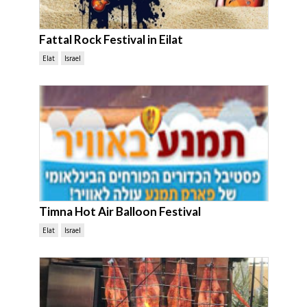
Fattal Rock Festival in Eilat
Elat
Israel
Timna Hot Air Balloon Festival
Elat
Israel