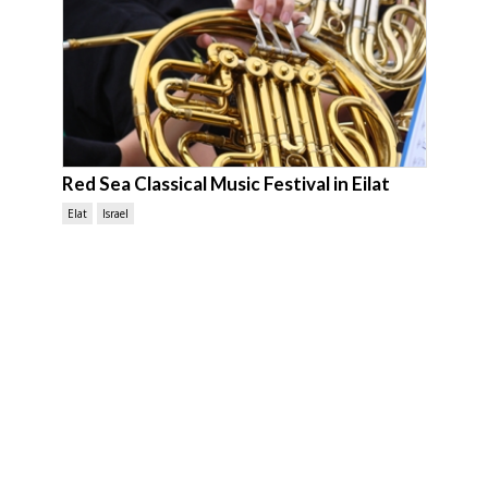
Red Sea Classical Music Festival in Eilat
Elat
Israel