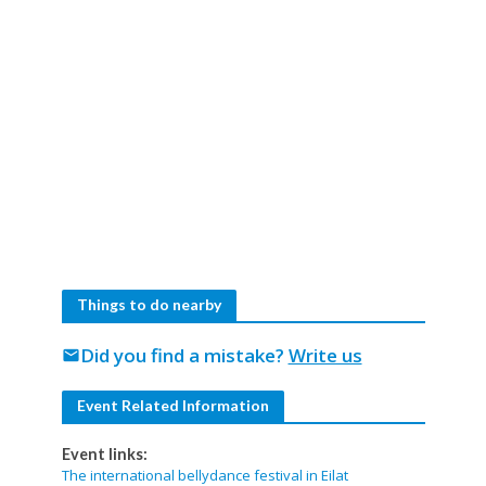
Things to do nearby
Did you find a mistake?
Write us
mail
Event Related Information
Event links:
The international bellydance festival in Eilat