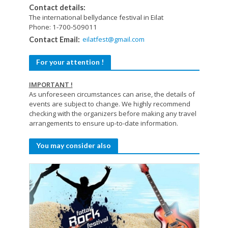
Contact details:
The international bellydance festival in Eilat
Phone: 1-700-509011
eilatfest@gmail.com
Contact Email:
For your attention !
IMPORTANT !
As unforeseen circumstances can arise, the details of
events are subject to change. We highly recommend
checking with the organizers before making any travel
arrangements to ensure up-to-date information.
You may consider also