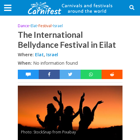
Dance
•
Elat
•
Festival
•
Israel
The International
Bellydance Festival in Eilat
Where:
Elat
,
Israel
When:
No information found
Photo: StockSnap from Pixabay