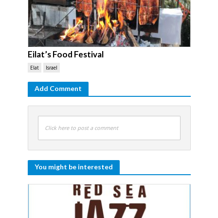
Eilat’s Food Festival
Elat
Israel
Add Comment
Click here to post a comment
You might be interested