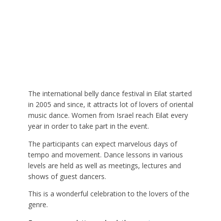
The international belly dance festival in Eilat started
in 2005 and since, it attracts lot of lovers of oriental
music dance. Women from Israel reach Eilat every
year in order to take part in the event.
The participants can expect marvelous days of
tempo and movement. Dance lessons in various
levels are held as well as meetings, lectures and
shows of guest dancers.
This is a wonderful celebration to the lovers of the
genre.