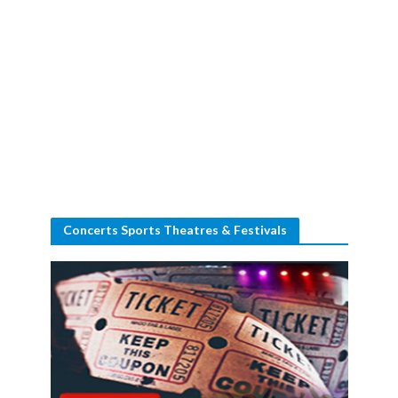
Concerts Sports Theatres & Festivals