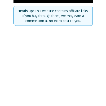
Heads up:
This website contains affiliate links.
If you buy through them, we may earn a
commission at no extra cost to you.