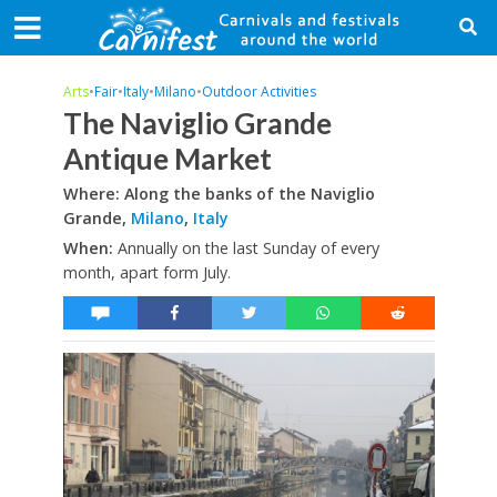
Arts
•
Fair
•
Italy
•
Milano
•
Outdoor Activities
The Naviglio Grande
Antique Market
Where: Along the banks of the Naviglio
Grande,
Milano
,
Italy
When:
Annually on the last Sunday of every
month, apart form July.