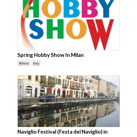
Spring Hobby Show In Milan
Milano
Italy
Naviglio Festival (Festa del Naviglio) in