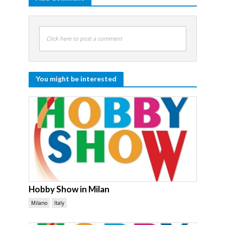
Click here to post a comment
You might be interested
Hobby Show in Milan
Milano
Italy