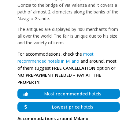
Gorizia to the bridge of Via Valenza and it covers a
path of almost 2 kilometers along the banks of the
Naviglio Grande.
The antiques are displayed by 400 merchants from
all over the world. The fair is unique due to his size
and the variety of items.
For accommodations, check the
most
recommended hotels in Milano
and around, most
of them suggest
FREE CANCELLATION
option or
NO PREPAYMENT NEEDED – PAY AT THE
PROPERTY
:
Most
recommended
hotels
Lowest price
hotels
Accommodations around Milano: