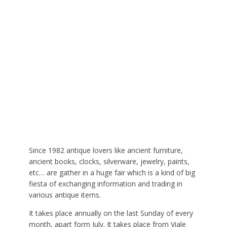
Since 1982 antique lovers like ancient furniture,
ancient books, clocks, silverware, jewelry, paints,
etc… are gather in a huge fair which is a kind of big
fiesta of exchanging information and trading in
various antique items.
It takes place annually on the last Sunday of every
month, apart form July. It takes place from Viale