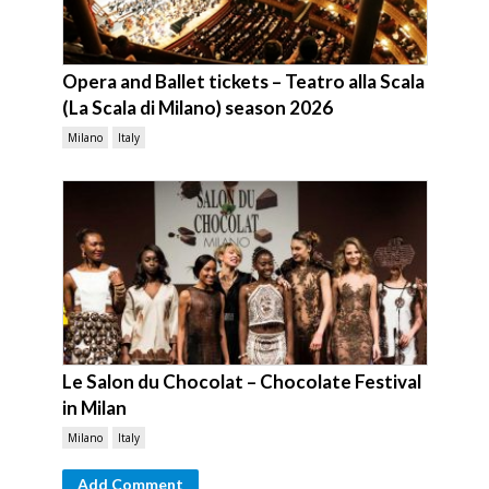
Opera and Ballet tickets – Teatro alla Scala
(La Scala di Milano) season 2026
Milano
Italy
Le Salon du Chocolat – Chocolate Festival
in Milan
Milano
Italy
Add Comment