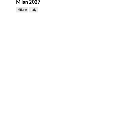
Milan 2027
Milano
Italy