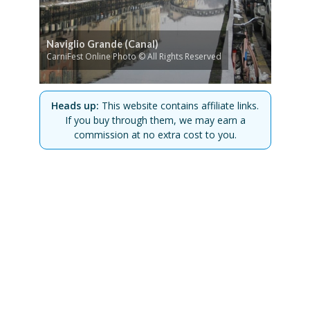
Naviglio Grande (Canal)
CarniFest Online Photo © All Rights Reserved
Heads up:
This website contains affiliate links.
If you buy through them, we may earn a
commission at no extra cost to you.