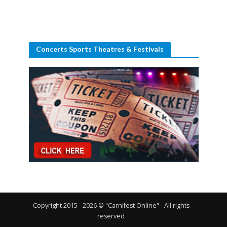
Concerts Sports Theatres & Festivals
Copyright 2015 - 2026 © "Carnifest Online" - All rights
reserved