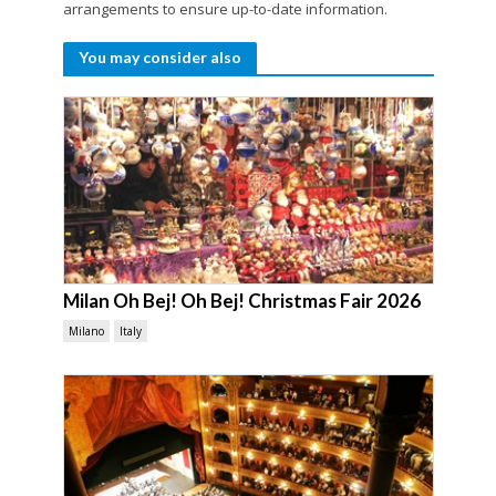
arrangements to ensure up-to-date information.
You may consider also
Milan Oh Bej! Oh Bej! Christmas Fair 2026
Milano
Italy