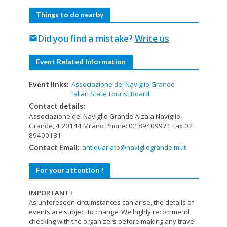
Things to do nearby
Did you find a mistake?
Write us
mail
Event Related Information
Associazione del Naviglio Grande
Event links:
talian State Tourist Board
Contact details:
Associazione del Naviglio Grande Alzaia Naviglio
Grande, 4 20144 Milano Phone: 02 89409971 Fax 02
89400181
antiquariato@navigliogrande.mi.it
Contact Email:
For your attention !
IMPORTANT !
As unforeseen circumstances can arise, the details of
events are subject to change. We highly recommend
checking with the organizers before making any travel