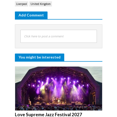
Liverpool
United Kingdom
Add Comment
Click here to post a comment
You might be interested
Love Supreme Jazz Festival 2027