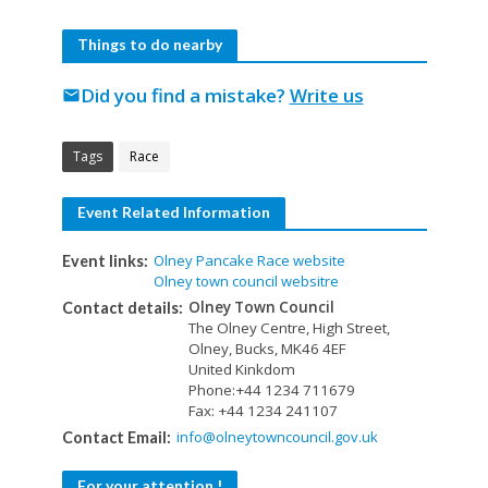
Things to do nearby
Did you find a mistake?
Write us
mail
Tags
Race
Event Related Information
Olney Pancake Race website
Event links:
Olney town council websitre
Olney Town Council
Contact details:
The Olney Centre, High Street,
Olney, Bucks, MK46 4EF
United Kinkdom
Phone:+44 1234 711679
Fax: +44 1234 241107
info@olneytowncouncil.gov.uk
Contact Email:
For your attention !