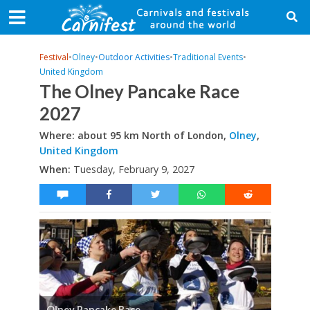
Festival
•
Olney
•
Outdoor Activities
•
Traditional Events
•
United Kingdom
The Olney Pancake Race
2027
Where: about 95 km North of London,
Olney
,
United Kingdom
When:
Tuesday, February 9, 2027
Olney Pancake Race