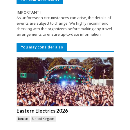
IMPORTANT !
As unforeseen circumstances can arise, the details of
events are subject to change. We highly recommend
checking with the organizers before making any travel
arrangements to ensure up-to-date information.
You may consider also
Eastern Electrics 2026
London
United Kingdom