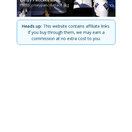
Photo: olneypancakerace.org
Heads up:
This website contains affiliate links.
If you buy through them, we may earn a
commission at no extra cost to you.