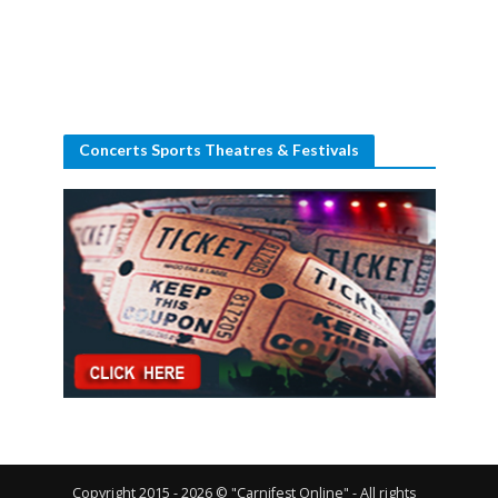
Concerts Sports Theatres & Festivals
Copyright 2015 - 2026 © "Carnifest Online" - All rights