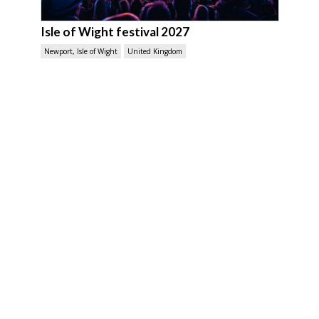
Isle of Wight festival 2027
Newport, Isle of Wight
United Kingdom