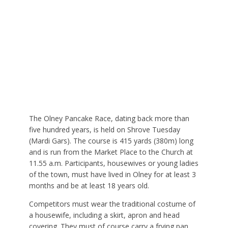
The Olney Pancake Race, dating back more than
five hundred years, is held on Shrove Tuesday
(Mardi Gars). The course is 415 yards (380m) long
and is run from the Market Place to the Church at
11.55 a.m. Participants, housewives or young ladies
of the town, must have lived in Olney for at least 3
months and be at least 18 years old.
Competitors must wear the traditional costume of
a housewife, including a skirt, apron and head
covering. They must of course carry a frying pan