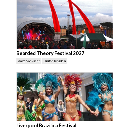
Bearded Theory Festival 2027
Walton-on-Trent
United Kingdom
Liverpool Brazilica Festival