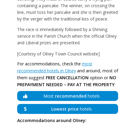
containing a pancake. The winner, on crossing the
line, must toss her pancake and she is then greeted
by the verger with the traditional kiss of peace.
The race is immediately followed by a Shriving
service in the Parish Church when the official Olney
and Liberal prizes are presented.
[Courtesy of Olney Town Council website]
For accommodations, check the
most
recommended hotels in Olney
and around, most of
them suggest
FREE CANCELLATION
option or
NO
PREPAYMENT NEEDED – PAY AT THE PROPERTY
:
Most
recommended
hotels
Lowest price
hotels
Accommodations around Olney: