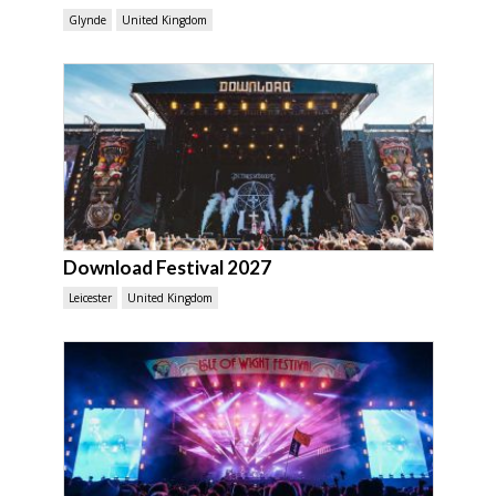
Glynde
United Kingdom
Download Festival 2027
Leicester
United Kingdom