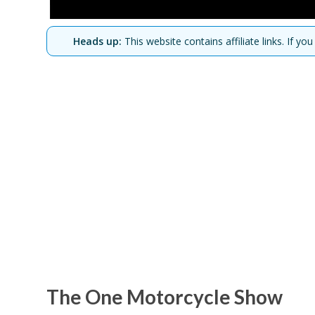
Heads up:
This website contains affiliate links. If 
The One Motorcycle Show