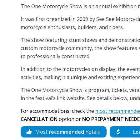
The One Motorcycle Show is an annual exhibition 
It was first organized in 2009 by See See Motorcyc
motorcycle enthusiasts, builders, and riders.
The show featuring stunt shows and demonstrations a
custom motorcycle community, the show features a 
to professionally constructed.
In addition to the motorcycles on display, the event
activities, making it a unique and exciting experienc
The One Motorcycle Show ‘s program, tickets, venue
in the festival’s link website. See details below, un
For accommodations, check the
most recommended 
CANCELLATION
option or
NO PREPAYMENT NEEDE
Most
recommended
hotels
Lo