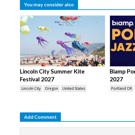
You may consider also
Lincoln City Summer Kite
Biamp Por
Festival 2027
2027
Lincoln City
Oregon
United States
Portland OR
Add Comment