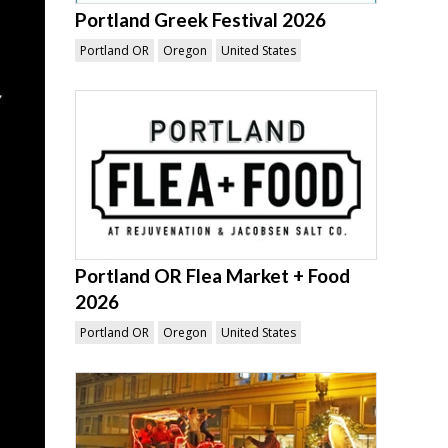
Portland Greek Festival 2026
Portland OR
Oregon
United States
Portland OR Flea Market + Food
2026
Portland OR
Oregon
United States