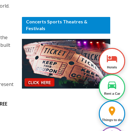
orld.
Concerts Sports Theatres &
Festivals
 the
built
Hotels
present
Rent a Car
REE
Things to do