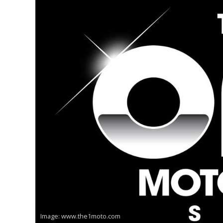
Image: www.the1moto.com