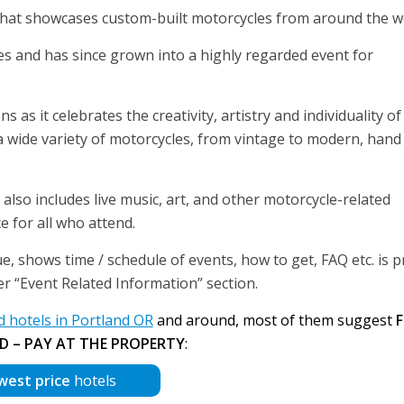
that showcases custom-built motorcycles from around the w
les and has since grown into a highly regarded event for
s it celebrates the creativity, artistry and individuality of
wide variety of motorcycles, from vintage to modern, hand 
 also includes live music, art, and other motorcycle-related
e for all who attend.
, shows time / schedule of events, how to get, FAQ etc. is 
der “Event Related Information” section.
hotels in Portland OR
and around, most of them suggest
F
D – PAY AT THE PROPERTY
:
west price
hotels