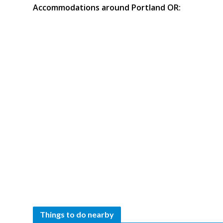
Accommodations around Portland OR:
Things to do nearby