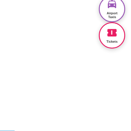
Airport
Taxis
Tickets