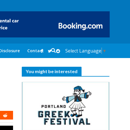
Select Language
▼
Disclosure
Contact
You might be interested