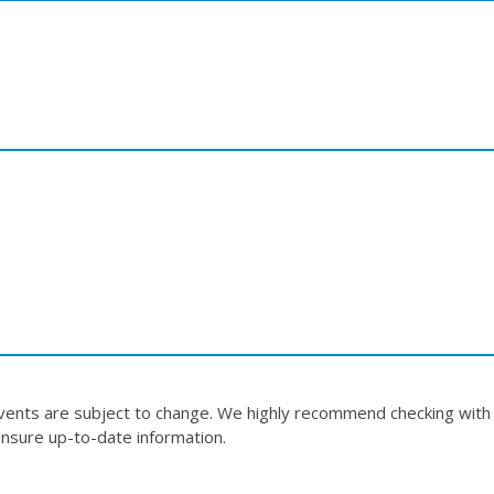
events are subject to change. We highly recommend checking with
nsure up-to-date information.