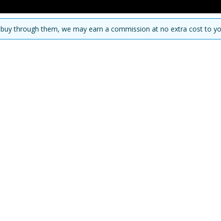
you buy through them, we may earn a commission at no extra cost to yo