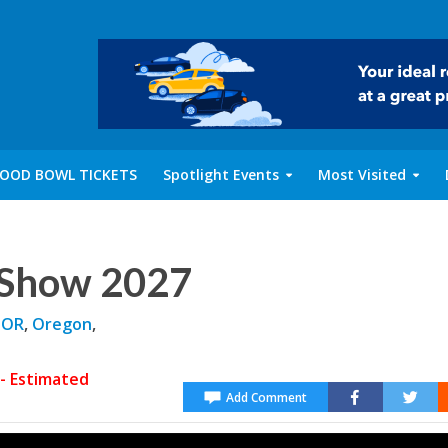
OOD BOWL TICKETS
Spotlight Events
Most Visited
 Show 2027
 OR
,
Oregon
,
- Estimated
Add Comment