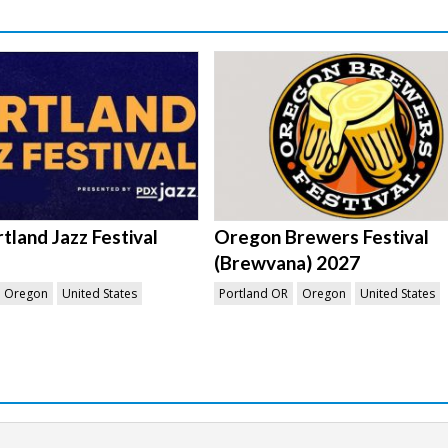
tland Jazz Festival
Oregon Brewers Festival
(Brewvana) 2027
Oregon
United States
Portland OR
Oregon
United States