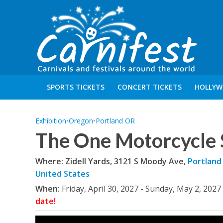
SPORTS TICKETS
CONCERT TICKETS
HOLLYW
Exhibition
•
Oregon
•
Portland OR
The One Motorcycle
Where: Zidell Yards, 3121 S Moody Ave,
Portland
United States
When:
Friday, April 30, 2027 - Sunday, May 2, 2027
date!