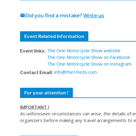
Did you find a mistake?
Write us
mail
Event Related Information
The One Motorcycle Show website
Event links:
The One Motorcycle Show on Facebook
The One Motorcycle Show on Instagram
info@the1moto.com
Contact Email:
For your attention !
IMPORTANT !
As unforeseen circumstances can arise, the details of 
organizers before making any travel arrangements to e