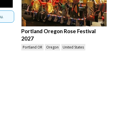
u.
Portland Oregon Rose Festival
2027
Portland OR
Oregon
United States