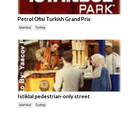
Petrol Ofisi Turkish Grand Prix
Istanbul
Turkey
Istiklal pedestrian-only street
Istanbul
Turkey