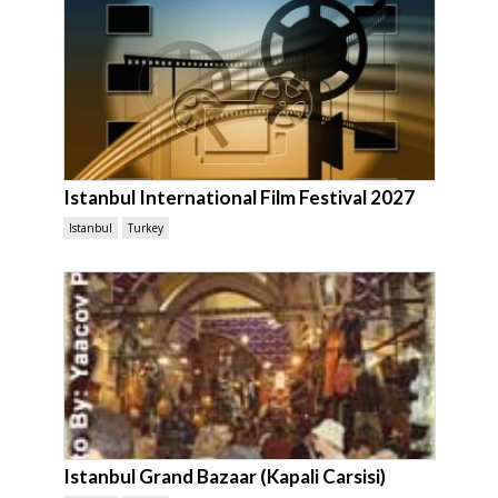
Istanbul International Film Festival 2027
Istanbul
Turkey
Istanbul Grand Bazaar (Kapali Carsisi)