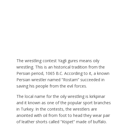
The wrestling contest Yagli gures means oily
wrestling. This is an historical tradition from the
Persian period, 1065 B.C. According to it, a known
Persian wrestler named ”Rostam” succeeded in
saving his people from the evil forces.
The local name for the oily wrestling is kirkpinar
and it known as one of the popular sport branches
in Turkey. In the contests, the wrestlers are
anointed with oil from foot to head they wear pair
of leather shorts called ”Kispet” made of buffalo.