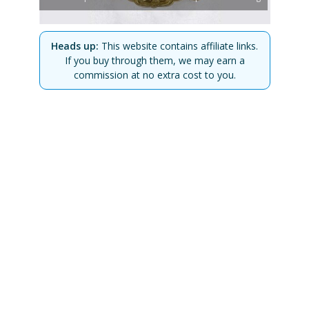
Heads up:
This website contains affiliate links.
If you buy through them, we may earn a
commission at no extra cost to you.