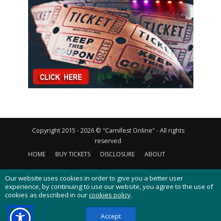
Copyright 2015 - 2026 © "Carnifest Online" - All rights
reserved
HOME
BUY TICKETS
DISCLOSURE
ABOUT
CONTACT US
PRIVACY POLICY
COOKIES POLICY
Our website uses cookies in order to give you a better user
experience, by continuing to use our website, you agree to the use of
cookies as described in our
cookies policy
.