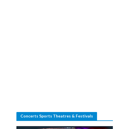
Concerts Sports Theatres & Festivals