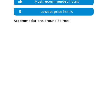
Most
recommended
hotels
Lowest price
hotels
Accommodations around Edirne: