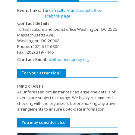
Turkish culture and tourist office
Event links:
Facebook page
Contact details:
Turkish culture and tourist office Washington, DC 2525
Massachusetts Ave.,
Washington, DC 20008
Phone: (202) 612-6800
Fax: (202) 319-7446
dc@tourismturkey.org
Contact Email:
For your attention !
IMPORTANT !
As unforeseen circumstances can arise, the details of
events are subject to change. We highly recommend
checking with the organizers before making any travel
arrangements to ensure up-to-date information.
You may consider also