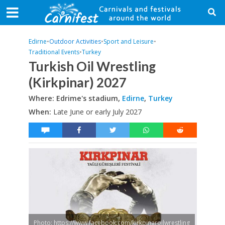
Edirne
•
Outdoor Activities
•
Sport and Leisure
•
Traditional Events
•
Turkey
Turkish Oil Wrestling
(Kirkpinar) 2027
Where: Edrime's stadium,
Edirne
,
Turkey
When:
Late June or early July 2027
Photo: https://www.facebook.com/kirkpinaroilwrestling