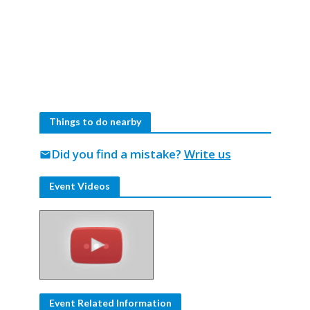
Things to do nearby
Did you find a mistake?
Write us
mail
Event Videos
Event Related Information