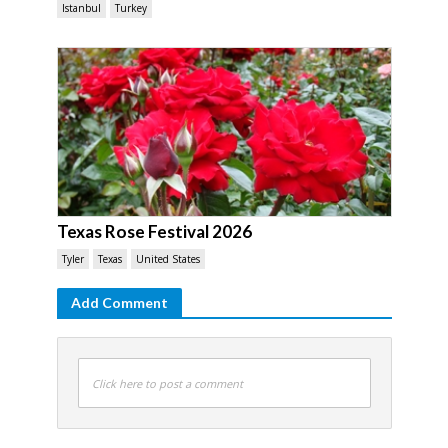
Istanbul
Turkey
Texas Rose Festival 2026
Tyler
Texas
United States
Add Comment
Click here to post a comment