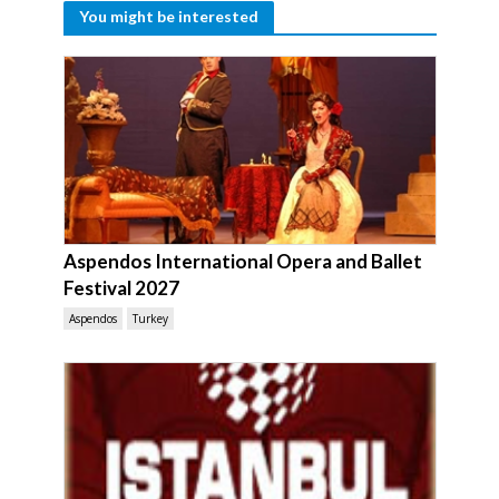
You might be interested
Aspendos International Opera and Ballet
Festival 2027
Aspendos
Turkey