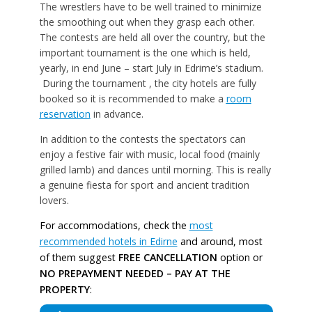
The wrestlers have to be well trained to minimize
the smoothing out when they grasp each other.
The contests are held all over the country, but the
important tournament is the one which is held,
yearly, in end June – start July in Edrime’s stadium.
During the tournament , the city hotels are fully
booked so it is recommended to make a
room
reservation
in advance.
In addition to the contests the spectators can
enjoy a festive fair with music, local food (mainly
grilled lamb) and dances until morning. This is really
a genuine fiesta for sport and ancient tradition
lovers.
For accommodations, check the
most
recommended hotels in Edirne
and around, most
of them suggest
FREE CANCELLATION
option or
NO PREPAYMENT NEEDED – PAY AT THE
PROPERTY
: