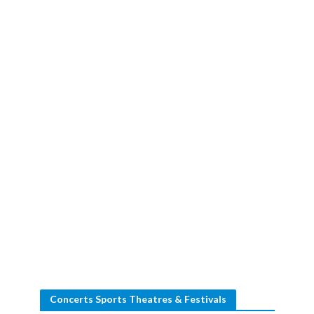
Concerts Sports Theatres & Festivals