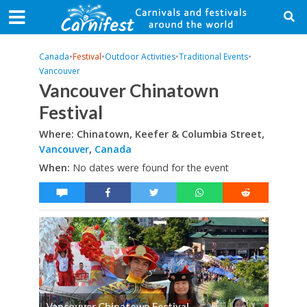
Canada
•
Festival
•
Outdoor Activities
•
Traditional Events
•
Vancouver
Vancouver Chinatown
Festival
Where: Chinatown, Keefer & Columbia Street,
Vancouver
,
Canada
When:
No dates were found for the event
Vancouver Chinatown Festival