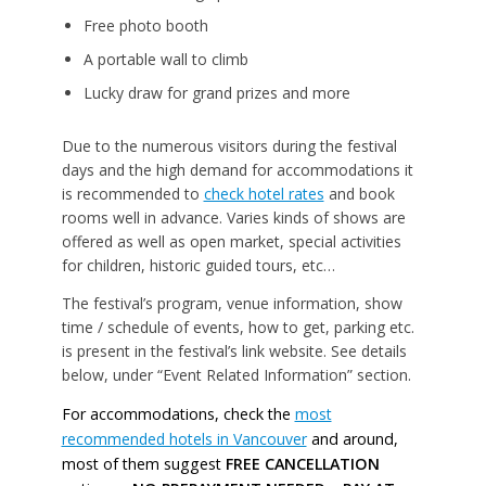
Free photo booth
A portable wall to climb
Lucky draw for grand prizes and more
Due to the numerous visitors during the festival
days and the high demand for accommodations it
is recommended to
check hotel rates
and book
rooms well in advance. Varies kinds of shows are
offered as well as open market, special activities
for children, historic guided tours, etc…
The festival’s program, venue information, show
time / schedule of events, how to get, parking etc.
is present in the festival’s link website. See details
below, under “Event Related Information” section.
For accommodations, check the
most
recommended hotels in Vancouver
and around,
most of them suggest
FREE CANCELLATION