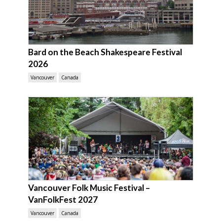
Bard on the Beach Shakespeare Festival
2026
Vancouver
Canada
Vancouver Folk Music Festival –
VanFolkFest 2027
Vancouver
Canada