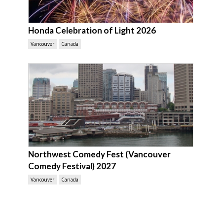
Honda Celebration of Light 2026
Vancouver
Canada
Northwest Comedy Fest (Vancouver
Comedy Festival) 2027
Vancouver
Canada