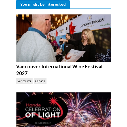
You might be interested
Vancouver International Wine Festival
2027
Vancouver
Canada