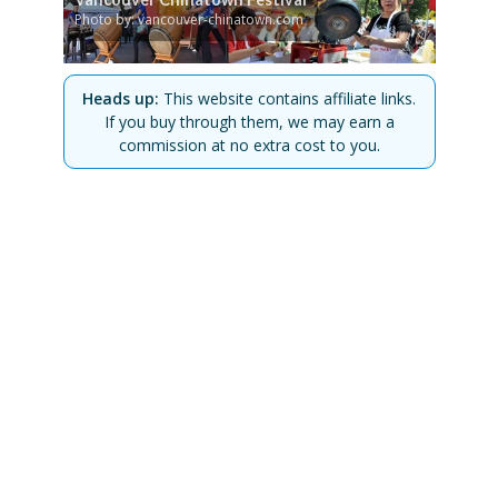
Photo by: vancouver-chinatown.com
Heads up:
This website contains affiliate links.
If you buy through them, we may earn a
commission at no extra cost to you.