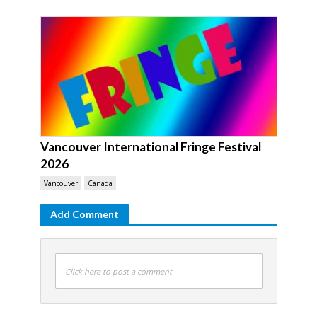
Vancouver International Fringe Festival
2026
Vancouver
Canada
Add Comment
Click here to post a comment