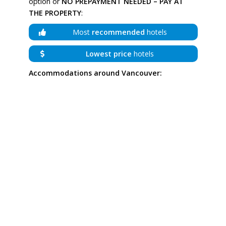
option or
NO PREPAYMENT NEEDED – PAY AT
THE PROPERTY
:
Most
recommended
hotels
Lowest price
hotels
Accommodations around Vancouver: