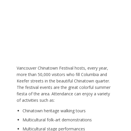
Vancouver Chinatown Festival hosts, every year,
more than 50,000 visitors who fill Columbia and
Keefer streets in the beautiful Chinatown quarter.
The festival events are the great colorful summer
fiesta of the area. Attendance can enjoy a variety
of activities such as:
Chinatown heritage walking tours
Multicultural folk-art demonstrations
Multicultural stage performances