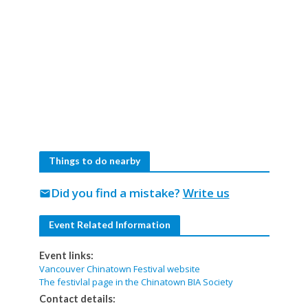
Things to do nearby
Did you find a mistake?
Write us
mail
Event Related Information
Event links:
Vancouver Chinatown Festival website
The festivlal page in the Chinatown BIA Society
Contact details: