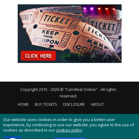
Copyright 2015 - 2026 © "Carnifest Online" - All rights
reserved
HOME
BUY TICKETS
DISCLOSURE
ABOUT
CONTACT US
PRIVACY POLICY
COOKIES POLICY
Our website uses cookies in order to give you a better user
experience, by continuing to use our website, you agree to the use of
cookies as described in our
cookies policy
.