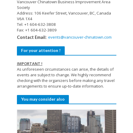
Vancouver Chinatown Business Improvement Area
Society
Address: 106 Keefer Street, Vancouver, BC, Canada
V6A 1X4
Tel: +1 604-632-3808
Fax: +1 604-632-3809
events@vancouver-chinatown.com
Contact Email:
For your attention !
IMPORTANT !
As unforeseen circumstances can arise, the details of
events are subject to change. We highly recommend
checking with the organizers before making any travel
arrangements to ensure up-to-date information.
You may consider also