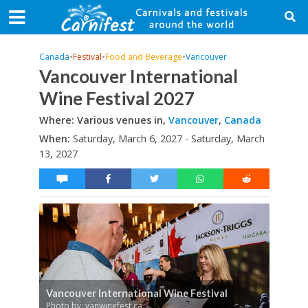
Canada
•
Festival
•
Food and Beverage
•
Vancouver
Vancouver International
Wine Festival 2027
Where: Various venues in,
Vancouver
,
Canada
When:
Saturday, March 6, 2027 - Saturday, March
13, 2027
Vancouver International Wine Festival
Photo by: vanwinefest.ca