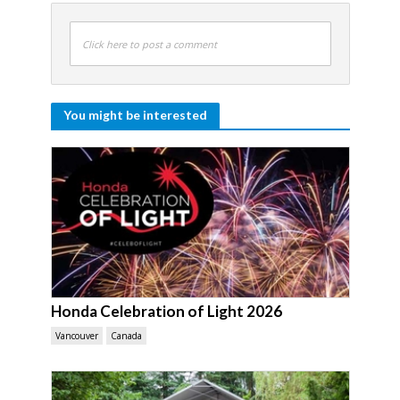
Click here to post a comment
You might be interested
Honda Celebration of Light 2026
Vancouver
Canada