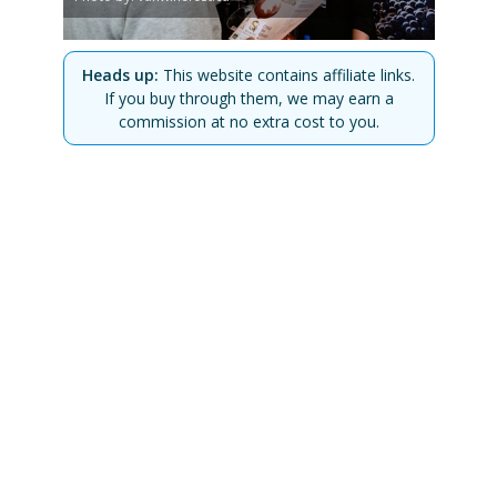
Heads up:
This website contains affiliate links.
If you buy through them, we may earn a
commission at no extra cost to you.