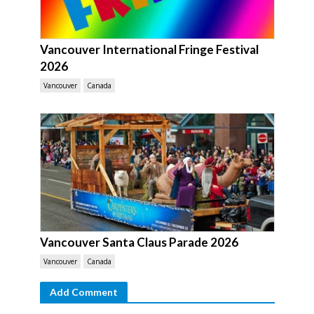
Vancouver International Fringe Festival
2026
Vancouver
Canada
Vancouver Santa Claus Parade 2026
Vancouver
Canada
Add Comment