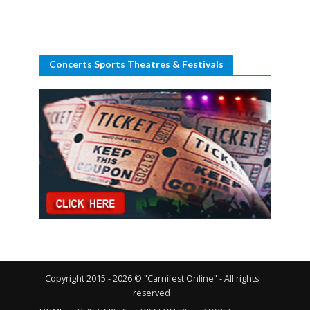
Concerts Sports Theatres & Festivals
Copyright 2015 - 2026 © "Carnifest Online" - All rights
reserved