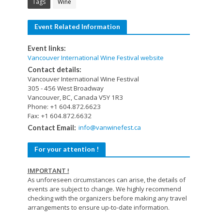
Tags
Wine
Event Related Information
Event links:
Vancouver International Wine Festival website
Contact details:
Vancouver International Wine Festival
305 - 456 West Broadway
Vancouver, BC, Canada V5Y 1R3
Phone: +1 604.872.6623
Fax: +1 604.872.6632
info@vanwinefest.ca
Contact Email:
For your attention !
IMPORTANT !
As unforeseen circumstances can arise, the details of
events are subject to change. We highly recommend
checking with the organizers before making any travel
arrangements to ensure up-to-date information.