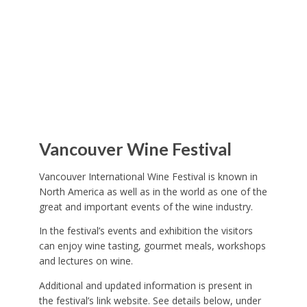
Vancouver Wine Festival
Vancouver International Wine Festival is known in
North America as well as in the world as one of the
great and important events of the wine industry.
In the festival’s events and exhibition the visitors
can enjoy wine tasting, gourmet meals, workshops
and lectures on wine.
Additional and updated information is present in
the festival’s link website. See details below, under