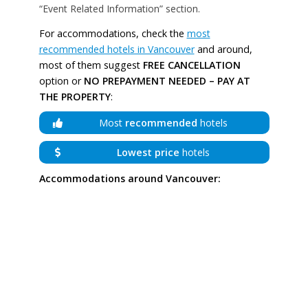
“Event Related Information” section.
For accommodations, check the
most
recommended hotels in Vancouver
and around,
most of them suggest
FREE CANCELLATION
option or
NO PREPAYMENT NEEDED – PAY AT
THE PROPERTY
:
Most
recommended
hotels
Lowest price
hotels
Accommodations around Vancouver: