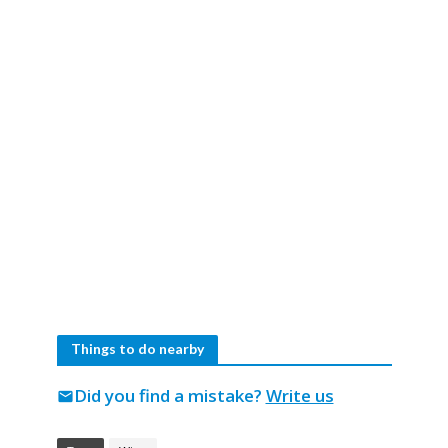
Things to do nearby
Did you find a mistake?
Write us
mail