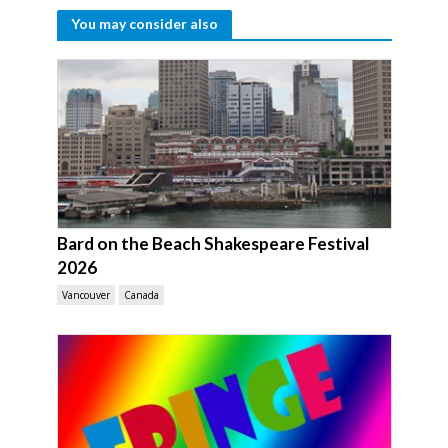
You may consider also
Bard on the Beach Shakespeare Festival
2026
Vancouver
Canada