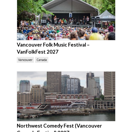
Vancouver Folk Music Festival –
VanFolkFest 2027
Vancouver
Canada
Northwest Comedy Fest (Vancouver