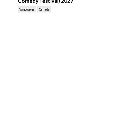
Comedy Festival) 2027
Vancouver
Canada