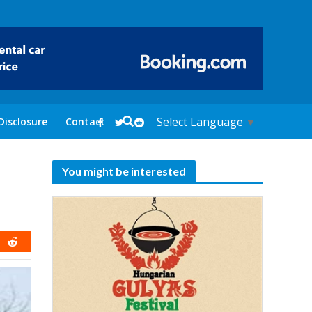
Select Language
▼
Disclosure
Contact
You might be interested