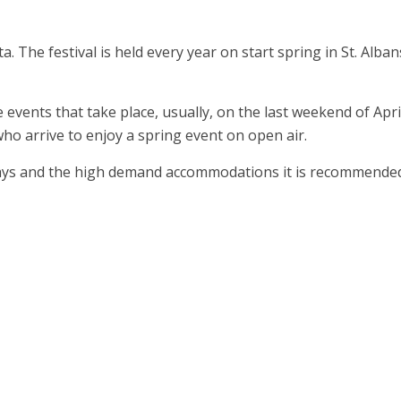
. The festival is held every year on start spring in St. Alban
e events that take place, usually, on the last weekend of Apri
who arrive to enjoy a spring event on open air.
 days and the high demand accommodations it is recommende