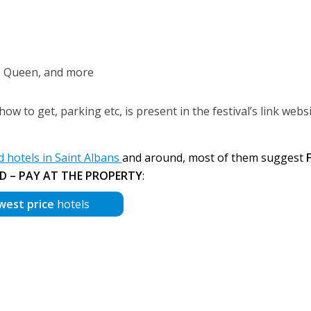
le Queen, and more
ow to get, parking etc, is present in the festival’s link webs
hotels in Saint Albans
and around, most of them suggest
D – PAY AT THE PROPERTY
:
west price
hotels