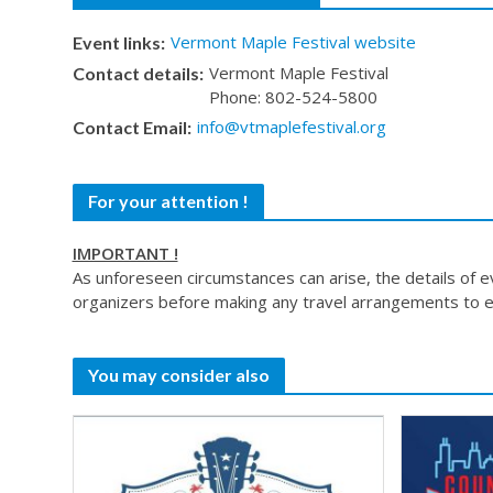
Vermont Maple Festival website
Event links:
Vermont Maple Festival
Contact details:
Phone: 802-524-5800
info@vtmaplefestival.org
Contact Email:
For your attention !
IMPORTANT !
As unforeseen circumstances can arise, the details of 
organizers before making any travel arrangements to e
You may consider also