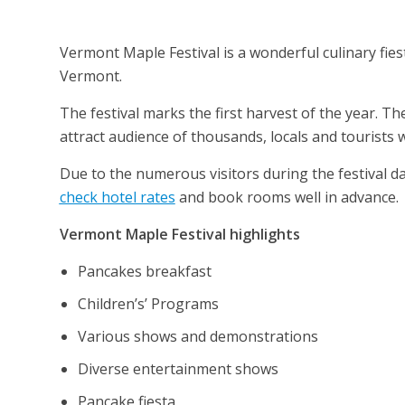
Vermont Maple Festival is a wonderful culinary fiesta
Vermont.
The festival marks the first harvest of the year. Th
attract audience of thousands, locals and tourists 
Due to the numerous visitors during the festival
check hotel rates
and book rooms well in advance.
Vermont Maple Festival highlights
Pancakes breakfast
Children’s’ Programs
Various shows and demonstrations
Diverse entertainment shows
Pancake fiesta