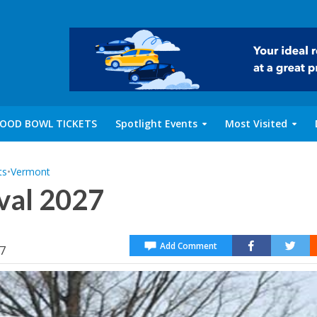
OOD BOWL TICKETS
Spotlight Events
Most Visited
ts
•
Vermont
val 2027
Add Comment
27