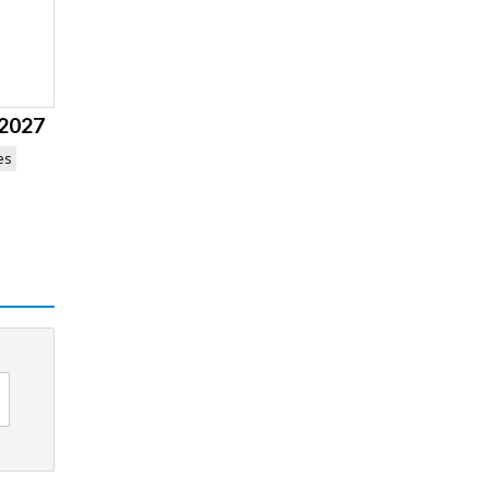
 2027
es