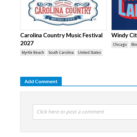
Carolina Country Music Festival
Windy Ci
2027
Chicago
Illi
Myrtle Beach
South Carolina
United States
Add Comment
Click here to post a comment