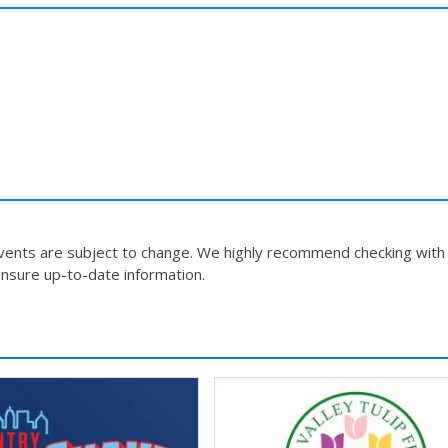
events are subject to change. We highly recommend checking with
nsure up-to-date information.