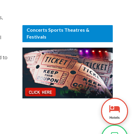
s,
Concerts Sports Theatres &
Festivals
l
d to
Hotels