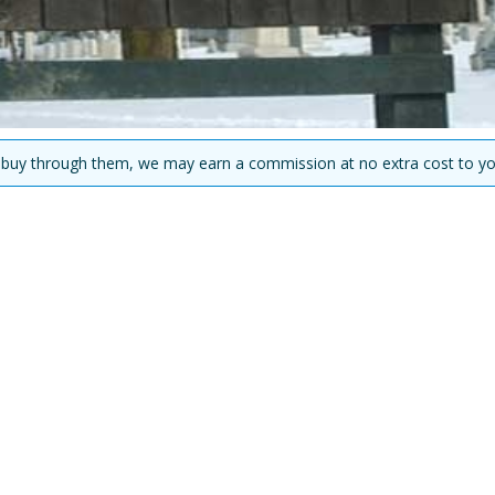
you buy through them, we may earn a commission at no extra cost to yo