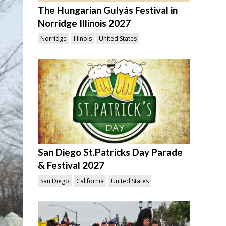
The Hungarian Gulyás Festival in
Norridge Illinois 2027
Norridge
Illinois
United States
San Diego St.Patricks Day Parade
& Festival 2027
San Diego
California
United States