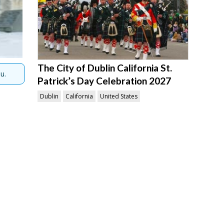
The City of Dublin California St.
u.
Patrick’s Day Celebration 2027
Dublin
California
United States