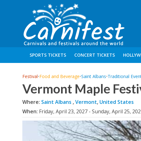
SPORTS TICKETS
CONCERT TICKETS
HOLLYW
Festival
•
Food and Beverage
•
Saint Albans
•
Traditional Even
Vermont Maple Festi
Where:
Saint Albans
,
Vermont
,
United States
When:
Friday, April 23, 2027 - Sunday, April 25, 20