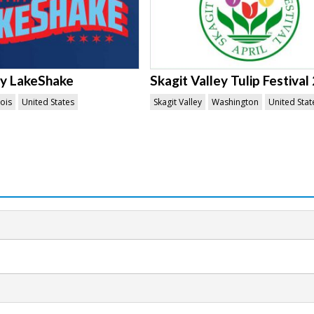
ty LakeShake
Skagit Valley Tulip Festival
nois
United States
Skagit Valley
Washington
United Stat