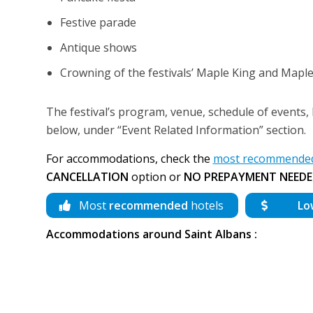
Festive parade
Antique shows
Crowning of the festivals’ Maple King and Map
The festival’s program, venue, schedule of events, h
below, under “Event Related Information” section.
For accommodations, check the
most recommended 
CANCELLATION
option or
NO PREPAYMENT NEEDE
Most
recommended
hotels
Lo
Accommodations around Saint Albans :