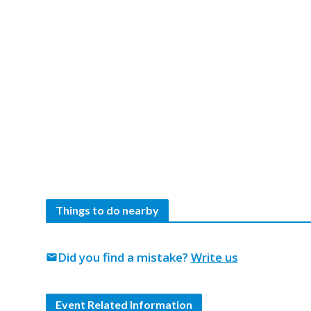
Things to do nearby
Did you find a mistake?
Write us
mail
Event Related Information