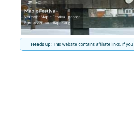
Maple Festival
Vermont Maple Festiva - poster
Photo: vermontmaple.org
Heads up:
This website contains affiliate links. If 