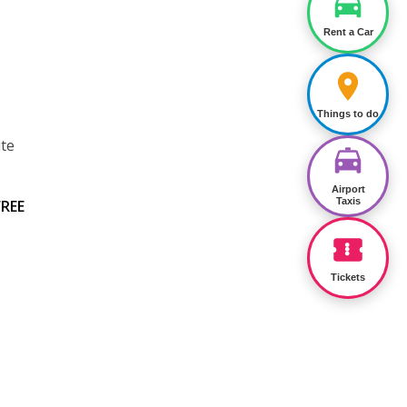
Rent a Car
Things to do
ite
Airport
Taxis
FREE
Tickets