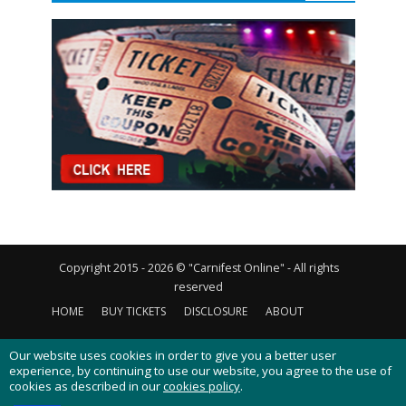
Copyright 2015 - 2026 © "Carnifest Online" - All rights
reserved
HOME
BUY TICKETS
DISCLOSURE
ABOUT
CONTACT US
PRIVACY POLICY
COOKIES POLICY
Our website uses cookies in order to give you a better user
experience, by continuing to use our website, you agree to the use of
cookies as described in our
cookies policy
.