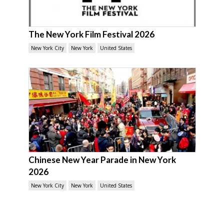
The New York Film Festival 2026
New York City
New York
United States
Chinese New Year Parade in New York
2026
New York City
New York
United States