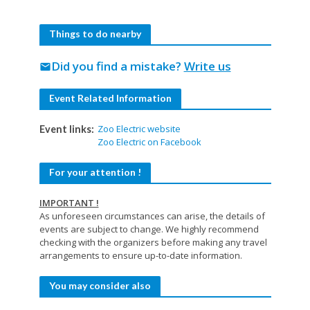
Things to do nearby
Did you find a mistake?
Write us
mail
Event Related Information
Zoo Electric website
Event links:
Zoo Electric on Facebook
For your attention !
IMPORTANT !
As unforeseen circumstances can arise, the details of
events are subject to change. We highly recommend
checking with the organizers before making any travel
arrangements to ensure up-to-date information.
You may consider also