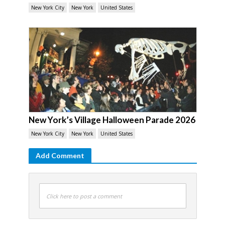
New York City
New York
United States
New York’s Village Halloween Parade 2026
New York City
New York
United States
Add Comment
Click here to post a comment