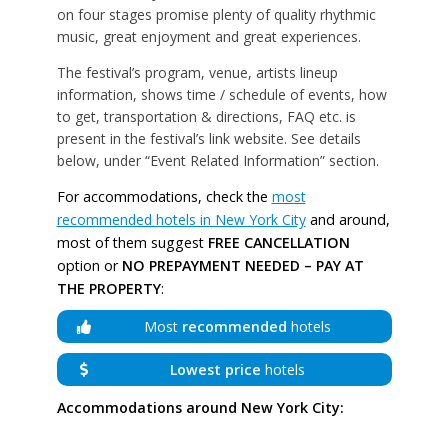
on four stages promise plenty of quality rhythmic
music, great enjoyment and great experiences.
The festival’s program, venue, artists lineup
information, shows time / schedule of events, how
to get, transportation & directions, FAQ etc. is
present in the festival’s link website. See details
below, under “Event Related Information” section.
For accommodations, check the
most
recommended hotels in New York City
and around,
most of them suggest
FREE CANCELLATION
option or
NO PREPAYMENT NEEDED – PAY AT
THE PROPERTY
:
Most
recommended
hotels
Lowest price
hotels
Accommodations around New York City: