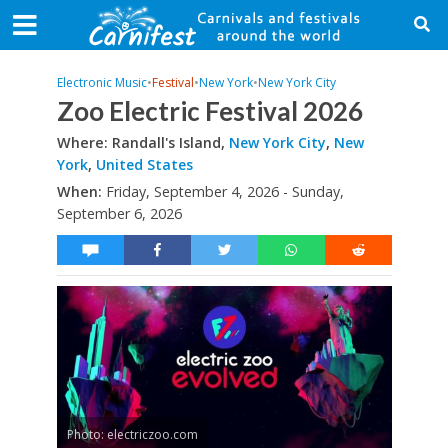
Electronic Music
•
Festival
•
New York
•
New York City
Zoo Electric Festival 2026
Where: Randall's Island,
New York City
,
New
York
,
United States
When:
Friday, September 4, 2026 - Sunday,
September 6, 2026
Photo: electriczoo.com