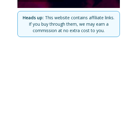
Heads up:
This website contains affiliate links.
If you buy through them, we may earn a
commission at no extra cost to you.