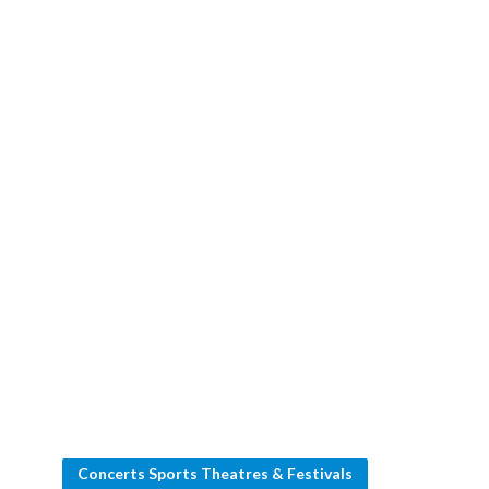
Concerts Sports Theatres & Festivals