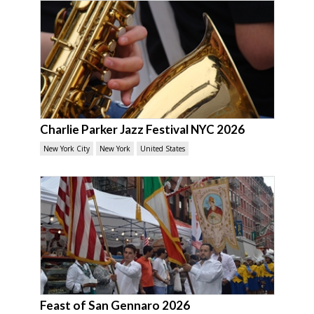
Charlie Parker Jazz Festival NYC 2026
New York City
New York
United States
Feast of San Gennaro 2026