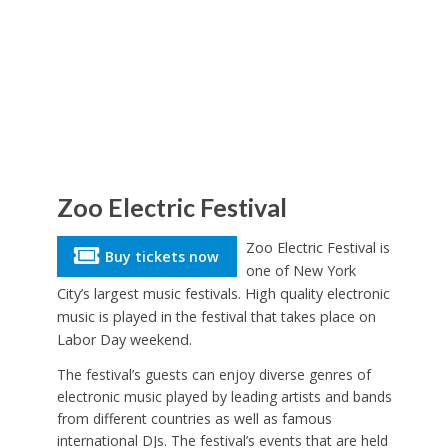
Zoo Electric Festival
Zoo Electric Festival is
Buy tickets now
one of New York
City’s largest music festivals. High quality electronic
music is played in the festival that takes place on
Labor Day weekend.
The festival’s guests can enjoy diverse genres of
electronic music played by leading artists and bands
from different countries as well as famous
international DJs. The festival’s events that are held