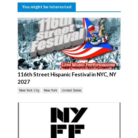
You might be interested
116th Street Hispanic Festival in NYC, NY
2027
New York City
New York
United States