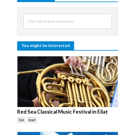
Click here to post a comment
You might be interested
Red Sea Classical Music Festival in Eilat
Elat
Israel