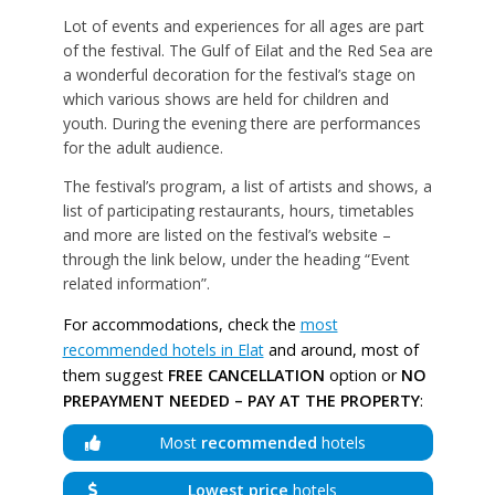
Lot of events and experiences for all ages are part
of the festival. The Gulf of Eilat and the Red Sea are
a wonderful decoration for the festival’s stage on
which various shows are held for children and
youth. During the evening there are performances
for the adult audience.
The festival’s program, a list of artists and shows, a
list of participating restaurants, hours, timetables
and more are listed on the festival’s website –
through the link below, under the heading “Event
related information”.
For accommodations, check the
most
recommended hotels in Elat
and around, most of
them suggest
FREE CANCELLATION
option or
NO
PREPAYMENT NEEDED – PAY AT THE PROPERTY
:
Most
recommended
hotels
Lowest price
hotels