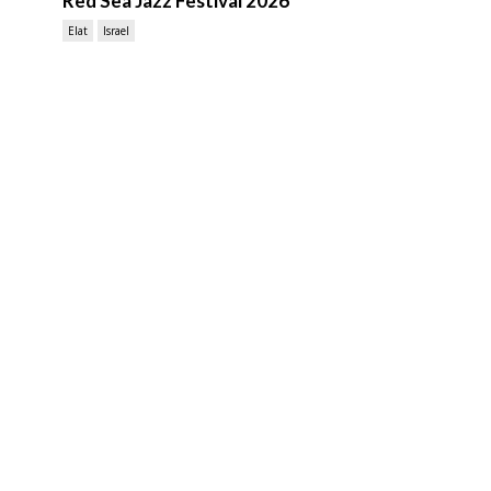
Red Sea Jazz Festival 2026
Elat
Israel