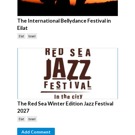
The International Bellydance Festival in
Eilat
Elat
Israel
The Red Sea Winter Edition Jazz Festival
2027
Elat
Israel
Add Comment