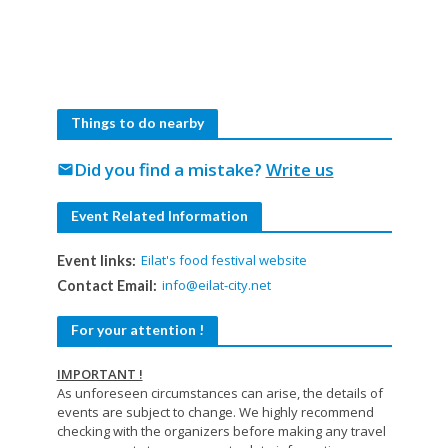
Things to do nearby
Did you find a mistake?
Write us
mail
Event Related Information
Eilat's food festival website
Event links:
info@eilat-city.net
Contact Email:
For your attention !
IMPORTANT !
As unforeseen circumstances can arise, the details of
events are subject to change. We highly recommend
checking with the organizers before making any travel