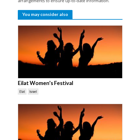
arrangements to ensure up-to-date information.
You may consider also
Eilat Women’s Festival
Elat
Israel