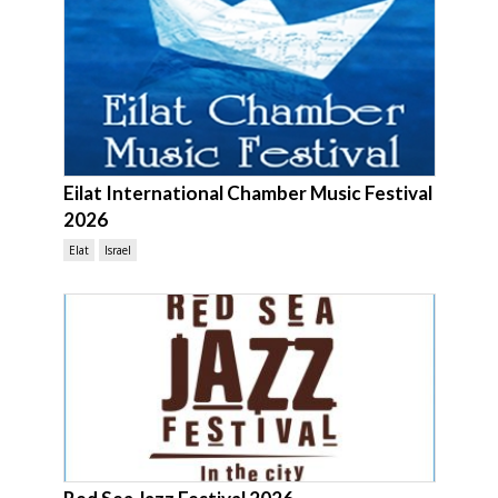
Eilat International Chamber Music Festival
2026
Elat
Israel