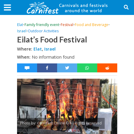
Elat
•
Family friendly event
•
Festival
•
Food and Beverage
•
Israel
•
Outdoor Activities
Eilat’s Food Festival
Where:
Elat
,
Israel
When:
No information found
Photo by: CarniFest Online © All Rights Reserved