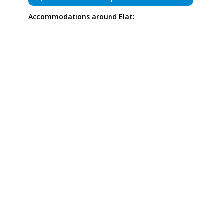
Accommodations around Elat: