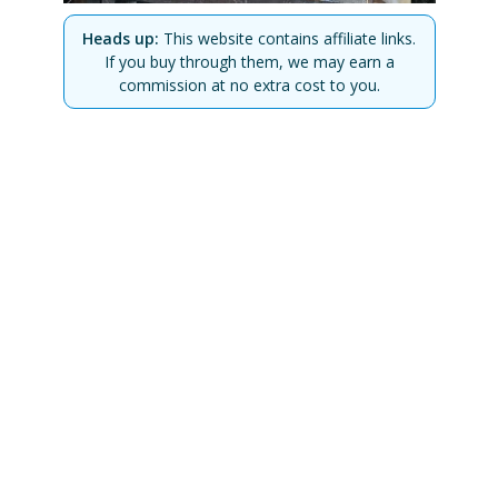
Heads up:
This website contains affiliate links.
If you buy through them, we may earn a
commission at no extra cost to you.