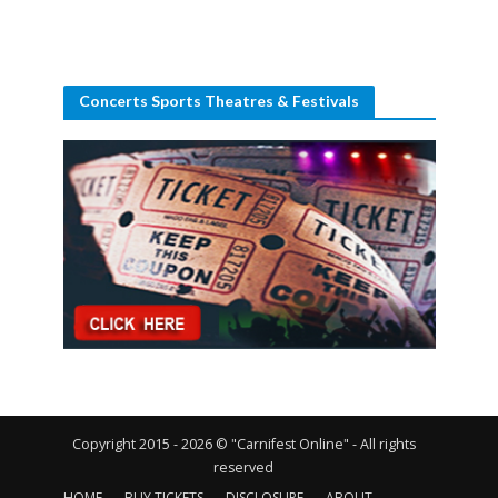
Concerts Sports Theatres & Festivals
Copyright 2015 - 2026 © "Carnifest Online" - All rights
reserved
HOME
BUY TICKETS
DISCLOSURE
ABOUT