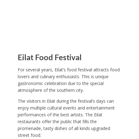
Eilat Food Festival
For several years, Eilat’s food festival attracts food
lovers and culinary enthusiasts. This is unique
gastronomic celebration due to the special
atmosphere of the southern city.
The visitors in Eilat during the festival’s days can
enjoy multiple cultural events and entertainment
performances of the best artists. The Eilat
restaurants offer the public that fills the
promenade, tasty dishes of all kinds upgraded
street food.